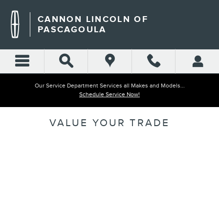
Skip to main content
CANNON LINCOLN OF
PASCAGOULA
Our Service Department Services all Makes and Models...
Schedule Service Now!
VALUE YOUR TRADE