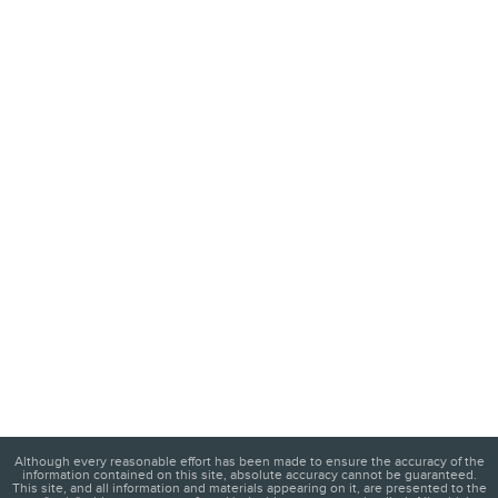
Although every reasonable effort has been made to ensure the accuracy of the
information contained on this site, absolute accuracy cannot be guaranteed.
This site, and all information and materials appearing on it, are presented to the