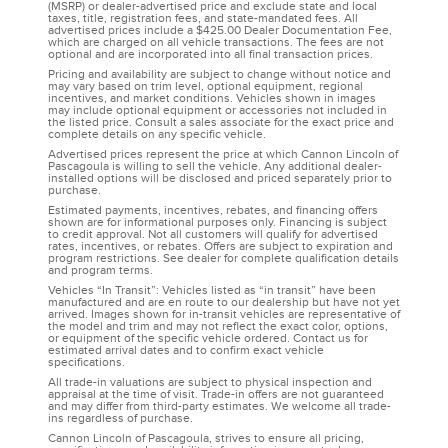
(MSRP) or dealer-advertised price and exclude state and local
taxes, title, registration fees, and state-mandated fees. All
advertised prices include a $425.00 Dealer Documentation Fee,
which are charged on all vehicle transactions. The fees are not
optional and are incorporated into all final transaction prices.
Pricing and availability are subject to change without notice and
may vary based on trim level, optional equipment, regional
incentives, and market conditions. Vehicles shown in images
may include optional equipment or accessories not included in
the listed price. Consult a sales associate for the exact price and
complete details on any specific vehicle.
Advertised prices represent the price at which Cannon Lincoln of
Pascagoula is willing to sell the vehicle. Any additional dealer-
installed options will be disclosed and priced separately prior to
purchase.
Estimated payments, incentives, rebates, and financing offers
shown are for informational purposes only. Financing is subject
to credit approval. Not all customers will qualify for advertised
rates, incentives, or rebates. Offers are subject to expiration and
program restrictions. See dealer for complete qualification details
and program terms.
Vehicles “In Transit”: Vehicles listed as “in transit” have been
manufactured and are en route to our dealership but have not yet
arrived. Images shown for in-transit vehicles are representative of
the model and trim and may not reflect the exact color, options,
or equipment of the specific vehicle ordered. Contact us for
estimated arrival dates and to confirm exact vehicle
specifications.
All trade-in valuations are subject to physical inspection and
appraisal at the time of visit. Trade-in offers are not guaranteed
and may differ from third-party estimates. We welcome all trade-
ins regardless of purchase.
Cannon Lincoln of Pascagoula, strives to ensure all pricing,