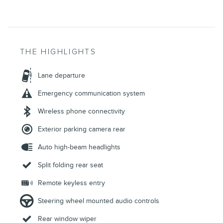
THE HIGHLIGHTS
Lane departure
Emergency communication system
Wireless phone connectivity
Exterior parking camera rear
Auto high-beam headlights
Split folding rear seat
Remote keyless entry
Steering wheel mounted audio controls
Rear window wiper