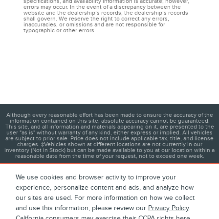
specifications, and availability information is accurate; however,
errors may occur. In the event of a discrepancy between the
website and the dealership’s records, the dealership’s records
shall govern. We reserve the right to correct any errors,
inaccuracies, or omissions and are not responsible for
typographic or other errors.
Although every reasonable effort has been made to ensure the accuracy of the
information contained on this site, absolute accuracy cannot be guaranteed.
This site, and all information and materials appearing on it, are presented to the
user "as is" without warranty of any kind, either express or implied. All vehicles
are subject to prior sale. Price does not include applicable tax, title, and license
charges. ‡Vehicles shown at different locations are not currently in our
inventory (Not in Stock) but can be made available to you at our location within a
reasonable date from the time of your request, not to exceed one week.
We use cookies and browser activity to improve your
experience, personalize content and ads, and analyze how
1
About
Contact
Directions
Privacy
Disclosures
our sites are used. For more information on how we collect
and use this information, please review our
Privacy Policy
.
Sitemap
California consumers may exercise their CCPA rights
here
.