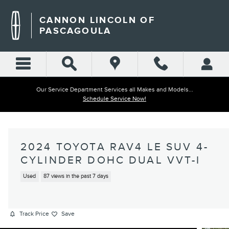
Skip to main content
CANNON LINCOLN OF
PASCAGOULA
Our Service Department Services all Makes and Models...
Schedule Service Now!
2024 TOYOTA RAV4 LE SUV 4-
CYLINDER DOHC DUAL VVT-I
Used
87 views in the past 7 days
Track Price
Save