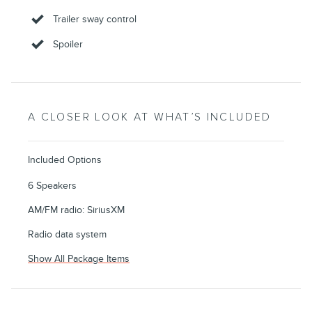
Trailer sway control
Spoiler
A CLOSER LOOK AT WHAT’S INCLUDED
Included Options
6 Speakers
AM/FM radio: SiriusXM
Radio data system
Show All Package Items