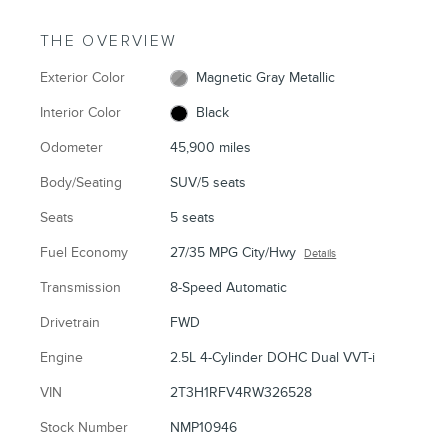
THE OVERVIEW
Exterior Color
Magnetic Gray Metallic
Interior Color
Black
Odometer
45,900 miles
Body/Seating
SUV/5 seats
Seats
5 seats
Fuel Economy
27/35 MPG City/Hwy
Details
Transmission
8-Speed Automatic
Drivetrain
FWD
Engine
2.5L 4-Cylinder DOHC Dual VVT-i
VIN
2T3H1RFV4RW326528
Stock Number
NMP10946