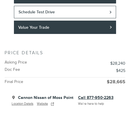
Schedule Test Drive
Value Your Trade
PRICE DETAILS
Asking Price
$28,240
Doc Fee
$425
Final Price
$28,665
Cannon Nissan of Moss Point
Call 877-950-2263
Location Details
Website
We’re here to help