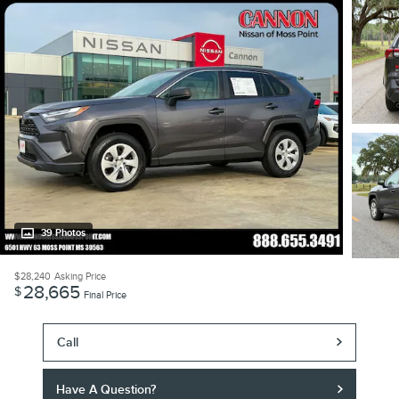
39 Photos
$28,240
Asking Price
28,665
$
Final Price
Call
Have A Question?