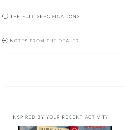
THE FULL SPECIFICATIONS
NOTES FROM THE DEALER
INSPIRED BY YOUR RECENT ACTIVITY
Slide 1 of 6