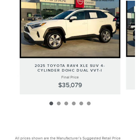
2025 TOYOTA RAV4 XLE SUV 4-
CYLINDER DOHC DUAL VVT-I
Final Price
$35,079
All prices shown are the Manufacturer’s Suggested Retail Price