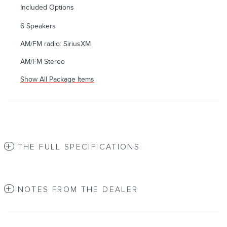
Included Options
6 Speakers
AM/FM radio: SiriusXM
AM/FM Stereo
Show All Package Items
THE FULL SPECIFICATIONS
NOTES FROM THE DEALER