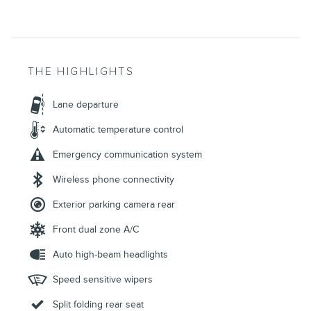
THE HIGHLIGHTS
Lane departure
Automatic temperature control
Emergency communication system
Wireless phone connectivity
Exterior parking camera rear
Front dual zone A/C
Auto high-beam headlights
Speed sensitive wipers
Split folding rear seat