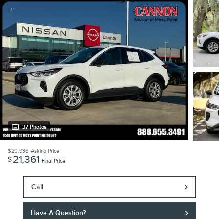
37 Photos
$20,936
Asking Price
21,361
$
Final Price
Call
Have A Question?