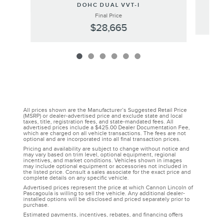
DOHC DUAL VVT-I
Final Price
$28,665
All prices shown are the Manufacturer’s Suggested Retail Price
(MSRP) or dealer-advertised price and exclude state and local
taxes, title, registration fees, and state-mandated fees. All
advertised prices include a $425.00 Dealer Documentation Fee,
which are charged on all vehicle transactions. The fees are not
optional and are incorporated into all final transaction prices.
Pricing and availability are subject to change without notice and
may vary based on trim level, optional equipment, regional
incentives, and market conditions. Vehicles shown in images
may include optional equipment or accessories not included in
the listed price. Consult a sales associate for the exact price and
complete details on any specific vehicle.
Advertised prices represent the price at which Cannon Lincoln of
Pascagoula is willing to sell the vehicle. Any additional dealer-
installed options will be disclosed and priced separately prior to
purchase.
Estimated payments, incentives, rebates, and financing offers