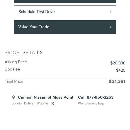
Schedule Test Drive
Value Your Trade
PRICE DETAILS
Asking Price
$20,936
Doc Fee
$425
Final Price
$21,361
Cannon Nissan of Moss Point
Call 877-950-2263
Location Details
Website
We’re here to help