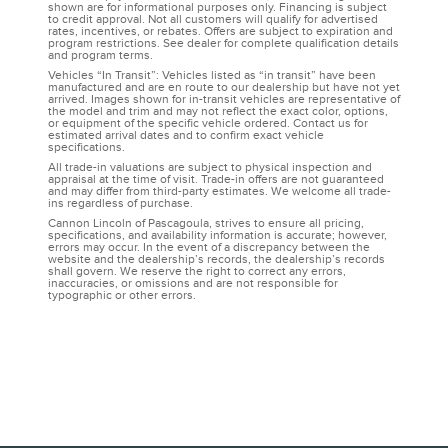
shown are for informational purposes only. Financing is subject
to credit approval. Not all customers will qualify for advertised
rates, incentives, or rebates. Offers are subject to expiration and
program restrictions. See dealer for complete qualification details
and program terms.
Vehicles “In Transit”: Vehicles listed as “in transit” have been
manufactured and are en route to our dealership but have not yet
arrived. Images shown for in-transit vehicles are representative of
the model and trim and may not reflect the exact color, options,
or equipment of the specific vehicle ordered. Contact us for
estimated arrival dates and to confirm exact vehicle
specifications.
All trade-in valuations are subject to physical inspection and
appraisal at the time of visit. Trade-in offers are not guaranteed
and may differ from third-party estimates. We welcome all trade-
ins regardless of purchase.
Cannon Lincoln of Pascagoula, strives to ensure all pricing,
specifications, and availability information is accurate; however,
errors may occur. In the event of a discrepancy between the
website and the dealership’s records, the dealership’s records
shall govern. We reserve the right to correct any errors,
inaccuracies, or omissions and are not responsible for
typographic or other errors.