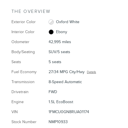
THE OVERVIEW
Exterior Color
Oxford White
Interior Color
Ebony
Odometer
42,995 miles
Body/Seating
SUV/5 seats
Seats
5 seats
Fuel Economy
27/34 MPG City/Hwy
Details
Transmission
8-Speed Automatic
Drivetrain
FWD
Engine
1.5L EcoBoost
VIN
1FMCU0GN8RUA01174
Stock Number
NMP10933