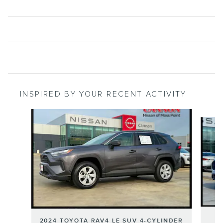
INSPIRED BY YOUR RECENT ACTIVITY
Slide 1 of 6
2024 TOYOTA RAV4 LE SUV 4-CYLINDER