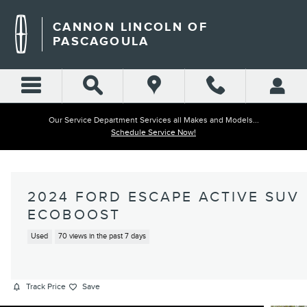
Skip to main content
CANNON LINCOLN OF
PASCAGOULA
Our Service Department Services all Makes and Models...
Schedule Service Now!
2024 FORD ESCAPE ACTIVE SUV
ECOBOOST
Used
70 views in the past 7 days
Track Price
Save