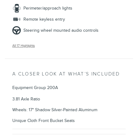
Perimeter/approach lights
Remote keyless entry
Steering wheel mounted audio controls
All 17 Highlights
A CLOSER LOOK AT WHAT’S INCLUDED
Equipment Group 200A
3.81 Axle Ratio
Wheels: 17" Shadow Silver-Painted Aluminum
Unique Cloth Front Bucket Seats