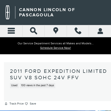
Skip to main content
CANNON LINCOLN OF
PASCAGOULA
Our Service Department Services all Makes and Models...
Schedule Service Now!
2011 FORD EXPEDITION LIMITED
SUV V8 SOHC 24V FFV
Used
100 views in the past 7 days
Track Price
Save