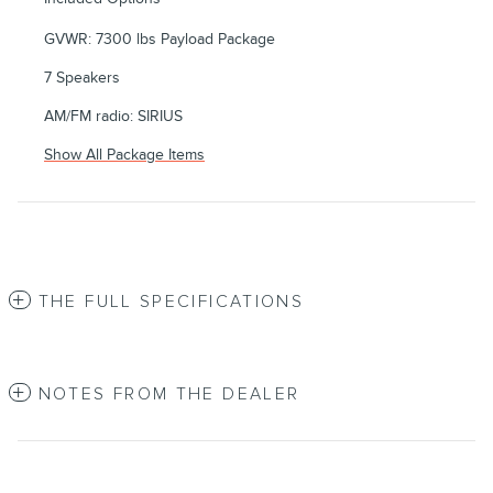
GVWR: 7300 lbs Payload Package
7 Speakers
AM/FM radio: SIRIUS
Show All Package Items
THE FULL SPECIFICATIONS
NOTES FROM THE DEALER