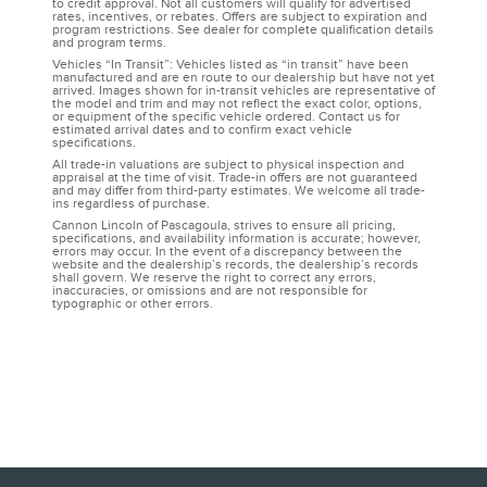
to credit approval. Not all customers will qualify for advertised
rates, incentives, or rebates. Offers are subject to expiration and
program restrictions. See dealer for complete qualification details
and program terms.
Vehicles “In Transit”: Vehicles listed as “in transit” have been
manufactured and are en route to our dealership but have not yet
arrived. Images shown for in-transit vehicles are representative of
the model and trim and may not reflect the exact color, options,
or equipment of the specific vehicle ordered. Contact us for
estimated arrival dates and to confirm exact vehicle
specifications.
All trade-in valuations are subject to physical inspection and
appraisal at the time of visit. Trade-in offers are not guaranteed
and may differ from third-party estimates. We welcome all trade-
ins regardless of purchase.
Cannon Lincoln of Pascagoula, strives to ensure all pricing,
specifications, and availability information is accurate; however,
errors may occur. In the event of a discrepancy between the
website and the dealership’s records, the dealership’s records
shall govern. We reserve the right to correct any errors,
inaccuracies, or omissions and are not responsible for
typographic or other errors.