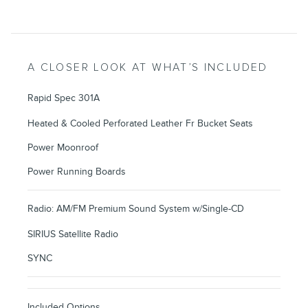
A CLOSER LOOK AT WHAT’S INCLUDED
Rapid Spec 301A
Heated & Cooled Perforated Leather Fr Bucket Seats
Power Moonroof
Power Running Boards
Radio: AM/FM Premium Sound System w/Single-CD
SIRIUS Satellite Radio
SYNC
Included Options