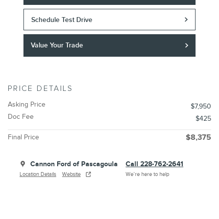
Schedule Test Drive
Value Your Trade
PRICE DETAILS
Asking Price
$7,950
Doc Fee
$425
Final Price
$8,375
Cannon Ford of Pascagoula
Call 228-762-2641
Location Details
Website
We’re here to help