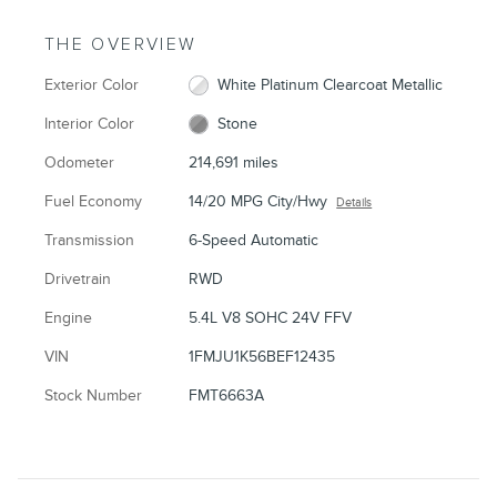
THE OVERVIEW
Exterior Color
White Platinum Clearcoat Metallic
Interior Color
Stone
Odometer
214,691 miles
Fuel Economy
14/20 MPG City/Hwy
Details
Transmission
6-Speed Automatic
Drivetrain
RWD
Engine
5.4L V8 SOHC 24V FFV
VIN
1FMJU1K56BEF12435
Stock Number
FMT6663A