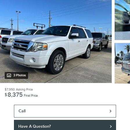
3 Photos
$7,950
Asking Price
8,375
$
Final Price
Call
Have A Question?