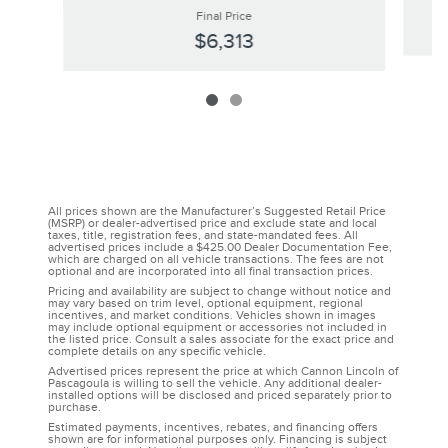
Final Price
$6,313
All prices shown are the Manufacturer’s Suggested Retail Price
(MSRP) or dealer-advertised price and exclude state and local
taxes, title, registration fees, and state-mandated fees. All
advertised prices include a $425.00 Dealer Documentation Fee,
which are charged on all vehicle transactions. The fees are not
optional and are incorporated into all final transaction prices.
Pricing and availability are subject to change without notice and
may vary based on trim level, optional equipment, regional
incentives, and market conditions. Vehicles shown in images
may include optional equipment or accessories not included in
the listed price. Consult a sales associate for the exact price and
complete details on any specific vehicle.
Advertised prices represent the price at which Cannon Lincoln of
Pascagoula is willing to sell the vehicle. Any additional dealer-
installed options will be disclosed and priced separately prior to
purchase.
Estimated payments, incentives, rebates, and financing offers
shown are for informational purposes only. Financing is subject