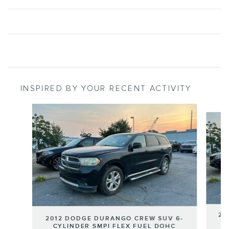
INSPIRED BY YOUR RECENT ACTIVITY
Slide 1 of 2
20
2012 DODGE DURANGO CREW SUV 6-
C
CYLINDER SMPI FLEX FUEL DOHC