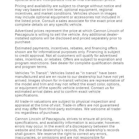
Pricing and availability are subject to change without notice and
may vary based on trim level, optional equipment, regional
incentives, and market conditions. Vehicles shown in images
may include optional equipment or accessories not included in
the listed price. Consult a sales associate for the exact price and
complete details on any specific vehicle.
Advertised prices represent the price at which Cannon Lincoln of
Pascagoula is willing to sell the vehicle. Any additional dealer-
installed options will be disclosed and priced separately prior to
purchase.
Estimated payments, incentives, rebates, and financing offers
shown are for informational purposes only. Financing is subject
to credit approval. Not all customers will qualify for advertised
rates, incentives, or rebates. Offers are subject to expiration and
program restrictions. See dealer for complete qualification details
and program terms.
Vehicles “In Transit”: Vehicles listed as “in transit” have been
manufactured and are en route to our dealership but have not yet
arrived. Images shown for in-transit vehicles are representative of
the model and trim and may not reflect the exact color, options,
or equipment of the specific vehicle ordered. Contact us for
estimated arrival dates and to confirm exact vehicle
specifications.
All trade-in valuations are subject to physical inspection and
appraisal at the time of visit. Trade-in offers are not guaranteed
and may differ from third-party estimates. We welcome all trade-
ins regardless of purchase.
Cannon Lincoln of Pascagoula, strives to ensure all pricing,
specifications, and availability information is accurate; however,
errors may occur. In the event of a discrepancy between the
website and the dealership’s records, the dealership’s records
shall govern. We reserve the right to correct any errors,
inaccuracies, or omissions and are not responsible for