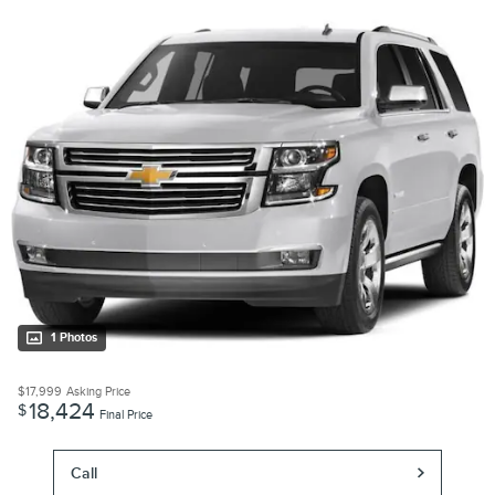
1 Photos
$17,999
Asking Price
18,424
$
Final Price
Call