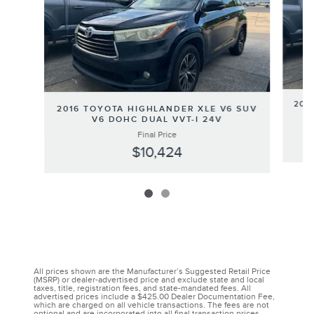
201
2016 TOYOTA HIGHLANDER XLE V6 SUV
V6 DOHC DUAL VVT-I 24V
Final Price
$10,424
All prices shown are the Manufacturer’s Suggested Retail Price
(MSRP) or dealer-advertised price and exclude state and local
taxes, title, registration fees, and state-mandated fees. All
advertised prices include a $425.00 Dealer Documentation Fee,
which are charged on all vehicle transactions. The fees are not
optional and are incorporated into all final transaction prices.