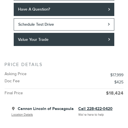
Have A Question?
Schedule Test Drive
Value Your Trade
PRICE DETAILS
Asking Price
$17,999
Doc Fee
$425
Final Price
$18,424
Cannon Lincoln of Pascagoula
Call 228-422-0420
Location Details
We’re here to help