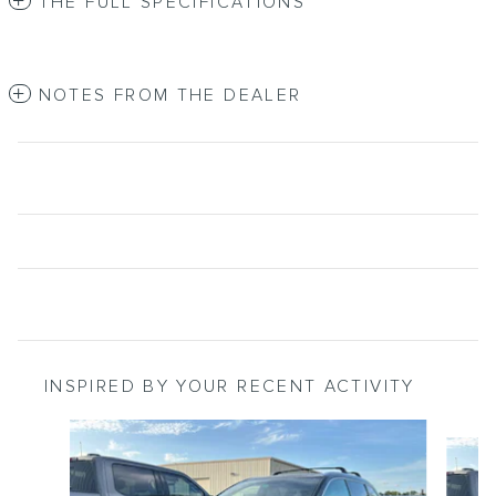
THE FULL SPECIFICATIONS
NOTES FROM THE DEALER
INSPIRED BY YOUR RECENT ACTIVITY
Slide 1 of 2