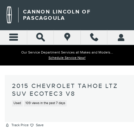
Skip to main content
CANNON LINCOLN OF
PASCAGOULA
Our Service Department Services all Makes and Models...
Schedule Service Now!
2015 CHEVROLET TAHOE LTZ
SUV ECOTEC3 V8
Used
109 views in the past 7 days
Track Price
Save