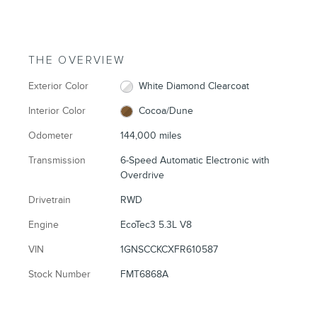
THE OVERVIEW
Exterior Color
White Diamond Clearcoat
Interior Color
Cocoa/Dune
Odometer
144,000 miles
Transmission
6-Speed Automatic Electronic with
Overdrive
Drivetrain
RWD
Engine
EcoTec3 5.3L V8
VIN
1GNSCCKCXFR610587
Stock Number
FMT6868A