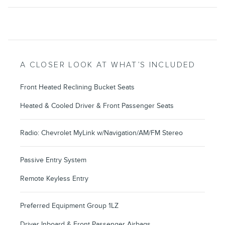
A CLOSER LOOK AT WHAT’S INCLUDED
Front Heated Reclining Bucket Seats
Heated & Cooled Driver & Front Passenger Seats
Radio: Chevrolet MyLink w/Navigation/AM/FM Stereo
Passive Entry System
Remote Keyless Entry
Preferred Equipment Group 1LZ
Driver Inboard & Front Passenger Airbags