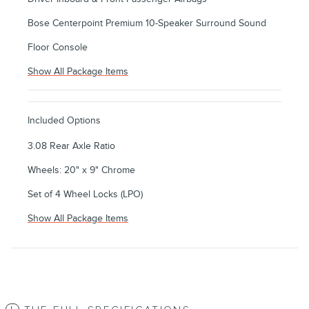
Bose Centerpoint Premium 10-Speaker Surround Sound
Floor Console
Show All Package Items
Included Options
3.08 Rear Axle Ratio
Wheels: 20" x 9" Chrome
Set of 4 Wheel Locks (LPO)
Show All Package Items