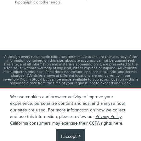
typographic or other errors.
Although every reasonable effort has been made to ensure the accuracy of the
information contained on this site, absolute accuracy cannot be guaranteed.
This site, and all information and materials appearing on it, are presented to the
user "as is" without warranty of any kind, either express or implied. All vehicles
are subject to prior sale. Price does not include applicable tax, title, and license
charges. ‡Vehicles shown at different locations are not currently in our
inventory (Not in Stock) but can be made available to you at our location within a
reasonable date from the time of your request, not to exceed one week.
We use cookies and browser activity to improve your
experience, personalize content and ads, and analyze how
1
About
Contact
Directions
Privacy
Disclosures
our sites are used. For more information on how we collect
and use this information, please review our
Privacy Policy
.
Sitemap
California consumers may exercise their CCPA rights
here
.
I accept