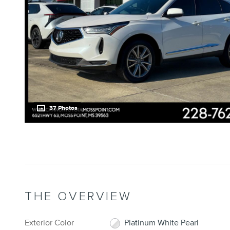
37 Photos
THE OVERVIEW
Exterior Color
Platinum White Pearl