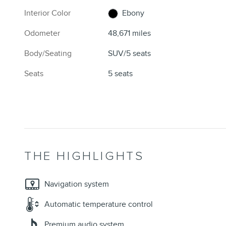
Interior Color
Ebony
Odometer
48,671 miles
Body/Seating
SUV/5 seats
Seats
5 seats
THE HIGHLIGHTS
Navigation system
Automatic temperature control
Premium audio system