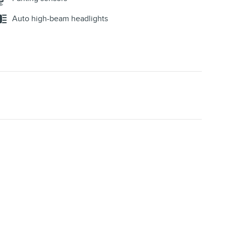
Auto high-beam headlights