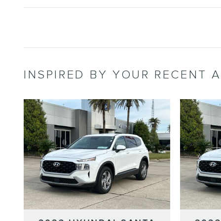
INSPIRED BY YOUR RECENT A