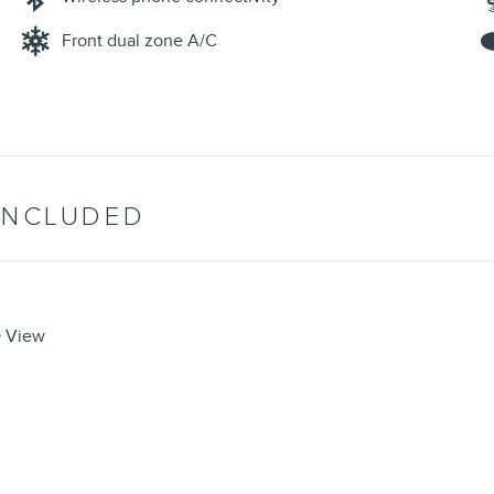
Front dual zone A/C
INCLUDED
D View