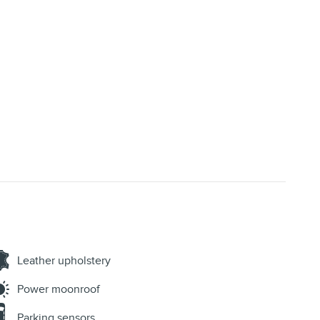
Leather upholstery
Power moonroof
Parking sensors