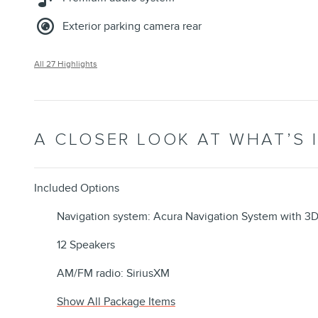
Exterior parking camera rear
All 27 Highlights
A CLOSER LOOK AT WHAT’S 
Included Options
Navigation system: Acura Navigation System with 3
12 Speakers
AM/FM radio: SiriusXM
Show All Package Items