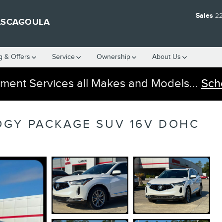
Sales
2
ASCAGOULA
g & Offers
Service
Ownership
About Us
ment Services all Makes and Models...
Sch
OGY PACKAGE SUV 16V DOHC