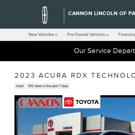
Skip to main content
CANNON LINCOLN OF P
New Vehicles
Pre-Owned Vehicles
Financin
Our Service Depart
2023 ACURA RDX TECHNOL
Used
100 views in the past 7 days