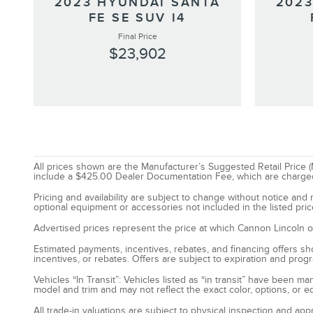
2023 HYUNDAI SANTA
2023
FE SE SUV I4
Final Price
$23,902
All prices shown are the Manufacturer’s Suggested Retail Price (M
include a $425.00 Dealer Documentation Fee, which are charged on 
Pricing and availability are subject to change without notice an
optional equipment or accessories not included in the listed pric
Advertised prices represent the price at which Cannon Lincoln of P
Estimated payments, incentives, rebates, and financing offers show
incentives, or rebates. Offers are subject to expiration and prog
Vehicles “In Transit”: Vehicles listed as “in transit” have been 
model and trim and may not reflect the exact color, options, or e
All trade-in valuations are subject to physical inspection and app