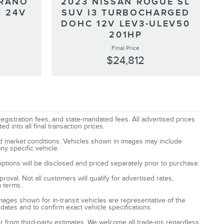
URANO
2023 NISSAN ROGUE SL
 24V
SUV I3 TURBOCHARGED
DOHC 12V LEV3-ULEV50
201HP
Final Price
$24,812
registration fees, and state-mandated fees. All advertised prices
 into all final transaction prices.
and market conditions. Vehicles shown in images may include
ny specific vehicle.
options will be disclosed and priced separately prior to purchase.
oval. Not all customers will qualify for advertised rates,
m terms.
Images shown for in-transit vehicles are representative of the
 dates and to confirm exact vehicle specifications.
fer from third-party estimates. We welcome all trade-ins regardless