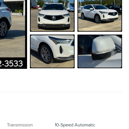
Transmission
10-Speed Automatic