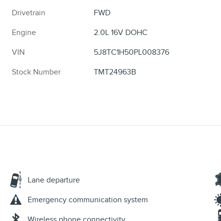
Drivetrain
FWD
Engine
2.0L 16V DOHC
VIN
5J8TC1H50PL008376
Stock Number
TMT24963B
Lane departure
Emergency communication system
Wireless phone connectivity