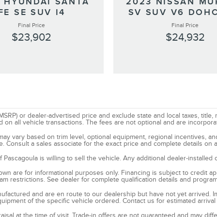
 HYUNDAI SANTA
2023 NISSAN M
FE SE SUV I4
SV SUV V6 DOHC
Final Price
Final Price
$23,902
$24,932
SRP) or dealer-advertised price and exclude state and local taxes, title, 
all vehicle transactions. The fees are not optional and are incorporated
d may vary based on trim level, optional equipment, regional incentives, 
e. Consult a sales associate for the exact price and complete details on a
ascagoula is willing to sell the vehicle. Any additional dealer-installed 
n are for informational purposes only. Financing is subject to credit appr
ram restrictions. See dealer for complete qualification details and progra
manufactured and are en route to our dealership but have not yet arrived. 
quipment of the specific vehicle ordered. Contact us for estimated arrival
raisal at the time of visit. Trade-in offers are not guaranteed and may dif