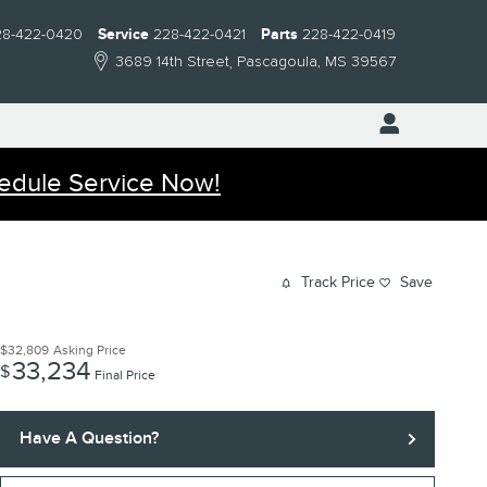
28-422-0420
Service
228-422-0421
Parts
228-422-0419
3689 14th Street
Pascagoula
,
MS
39567
edule Service Now!
Track Price
Save
$32,809
Asking Price
33,234
$
Final Price
Have A Question?