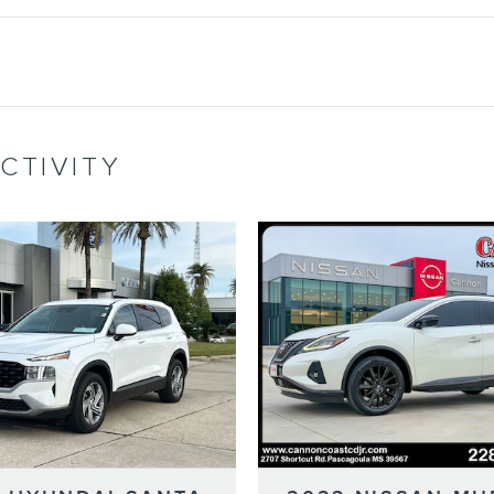
CTIVITY