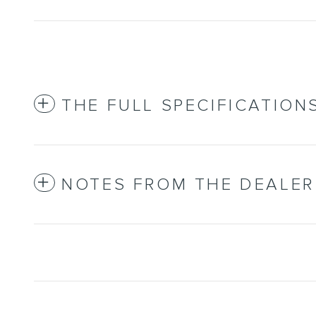
THE FULL SPECIFICATION
NOTES FROM THE DEALER