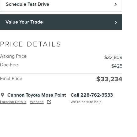
Schedule Test Drive
Value Your Trade
PRICE DETAILS
Asking Price
$32,809
Doc Fee
$425
$33,234
Final Price
Cannon Toyota Moss Point
Call 228-762-3533
Location Details
Website
We’re here to help