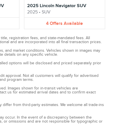
UV
2025 Lincoln Navigator SUV
2025
•
SUV
4
Offers
Available
tle, registration fees, and state-mandated fees. All
al and are incorporated into all final transaction prices.
ives, and market conditions. Vehicles shown in images may
e details on any specific vehicle.
alled options will be disclosed and priced separately prior
t approval. Not all customers will qualify for advertised
s and program terms.
ived. Images shown for in-transit vehicles are
act us for estimated arrival dates and to confirm exact
y differ from third-party estimates. We welcome all trade-ins
 may occur. In the event of a discrepancy between the
es, or omissions and are not responsible for typographic or