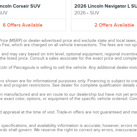
ncoln Corsair SUV
2026 Lincoln Navigator L S
SUV
2026
•
SUV
6
Offers
Available
2
Offers
Available
ce (MSRP) or dealer-advertised price and exclude state and local taxes, ti
e, which are charged on all vehicle transactions. The fees are not option
ice and may vary based on trim level, optional equipment, regional incent
he listed price. Consult a sales associate for the exact price and complet
n of Pascagoula is willing to sell the vehicle. Any additional dealer-inst
s shown are for informational purposes only. Financing is subject to credi
ion and program restrictions. See dealer for complete qualification detail
been manufactured and are en route to our dealership but have not yet arr
e exact color, options, or equipment of the specific vehicle ordered. Cont
nd appraisal at the time of visit. Trade-in offers are not guaranteed and ma
 specifications, and availability information is accurate; however, errors
rds shall govern. We reserve the right to correct any errors, inaccuraci