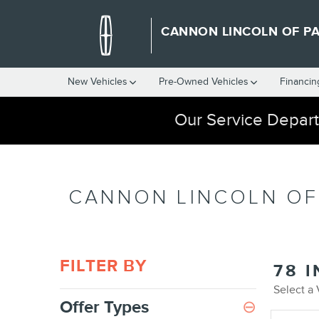
Skip to main content
CANNON LINCOLN OF P
New Vehicles
Pre-Owned Vehicles
Financin
Our Service Depart
CANNON LINCOLN OF
FILTER BY
78 
Select a
Offer Types
⊖