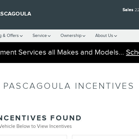
Sales
2
ASCAGOULA
g & Offers
Service
Ownership
About Us
ment Services all Makes and Models...
Sch
 PASCAGOULA INCENTIVES
INCENTIVES FOUND
 Vehicle Below to View Incentives