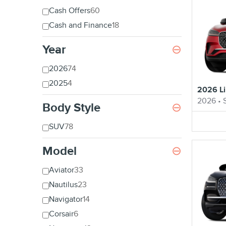
Cash Offers
60
Cash and Finance
18
Year
⊖
2026
74
2025
4
2026 Li
2026
•
Body Style
⊖
SUV
78
Model
⊖
Aviator
33
Nautilus
23
Navigator
14
Corsair
6