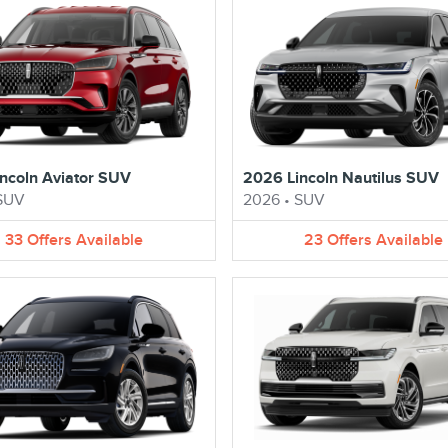
ncoln Aviator SUV
2026 Lincoln Nautilus SUV
SUV
2026
•
SUV
33
Offers
Available
23
Offers
Available