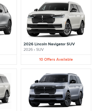
2026 Lincoln Navigator SUV
2026
•
SUV
10
Offers
Available