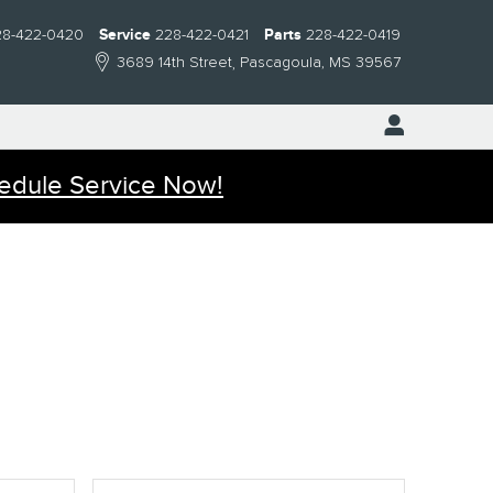
28-422-0420
Service
228-422-0421
Parts
228-422-0419
3689 14th Street
Pascagoula
,
MS
39567
edule Service Now!