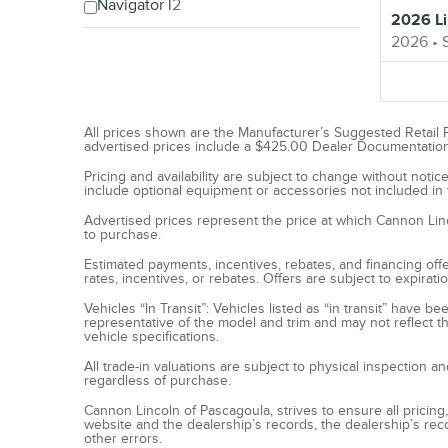
Navigator l
2
2026 Li
2026
•
All prices shown are the Manufacturer’s Suggested Retail Pri
advertised prices include a $425.00 Dealer Documentation Fe
Pricing and availability are subject to change without not
include optional equipment or accessories not included in t
Advertised prices represent the price at which Cannon Lincol
to purchase.
Estimated payments, incentives, rebates, and financing offer
rates, incentives, or rebates. Offers are subject to expirat
Vehicles “In Transit”: Vehicles listed as “in transit” have 
representative of the model and trim and may not reflect th
vehicle specifications.
All trade-in valuations are subject to physical inspection a
regardless of purchase.
Cannon Lincoln of Pascagoula, strives to ensure all pricing,
website and the dealership’s records, the dealership’s reco
other errors.