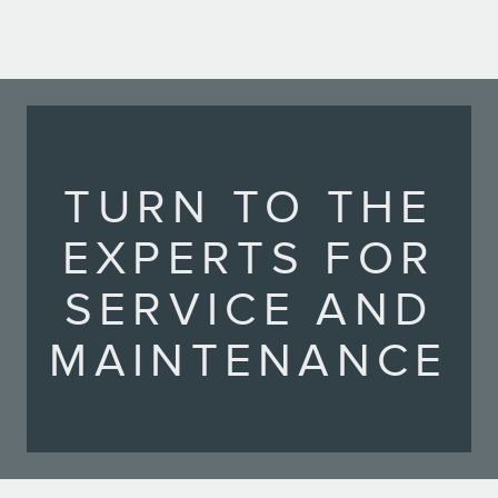
TURN TO THE
EXPERTS FOR
SERVICE AND
MAINTENANCE