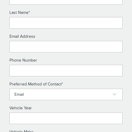
Last Name
*
Email Address
Phone Number
Preferred Method of Contact
*
Vehicle Year
Vehicle Make