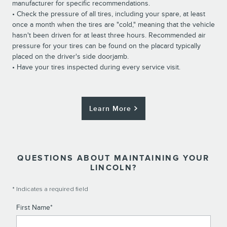
manufacturer for specific recommendations.
• Check the pressure of all tires, including your spare, at least
once a month when the tires are "cold," meaning that the vehicle
hasn't been driven for at least three hours. Recommended air
pressure for your tires can be found on the placard typically
placed on the driver's side doorjamb.
• Have your tires inspected during every service visit.
Learn More
QUESTIONS ABOUT MAINTAINING YOUR
LINCOLN?
* Indicates a required field
First Name
*