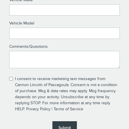
Vehicle Model
Comments/Questions
I consent to receive marketing text messages from
Cannon Lincoln of Pascagoula. Consent is not a condition
of purchase. Msg & data rates may apply. Msg frequency
depends on your activity. Unsubscribe at any time by
replying STOP. For more information at any time reply
HELP.
Privacy Policy
|
Terms of Service
Submit