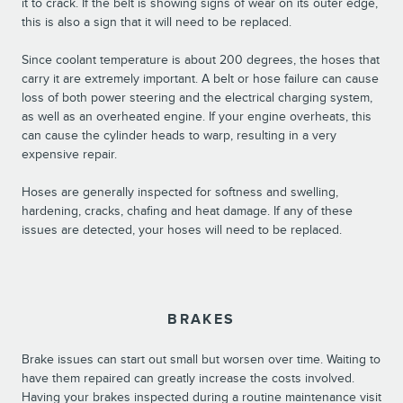
it to crack. If the belt is showing signs of wear on its outer edge,
this is also a sign that it will need to be replaced.
Since coolant temperature is about 200 degrees, the hoses that
carry it are extremely important. A belt or hose failure can cause
loss of both power steering and the electrical charging system,
as well as an overheated engine. If your engine overheats, this
can cause the cylinder heads to warp, resulting in a very
expensive repair.
Hoses are generally inspected for softness and swelling,
hardening, cracks, chafing and heat damage. If any of these
issues are detected, your hoses will need to be replaced.
BRAKES
Brake issues can start out small but worsen over time. Waiting to
have them repaired can greatly increase the costs involved.
Having your brakes inspected during a routine maintenance visit