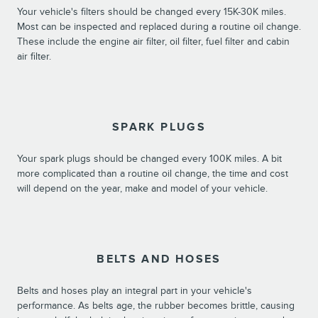
Your vehicle's filters should be changed every 15K-30K miles.
Most can be inspected and replaced during a routine oil change.
These include the engine air filter, oil filter, fuel filter and cabin
air filter.
SPARK PLUGS
Your spark plugs should be changed every 100K miles. A bit
more complicated than a routine oil change, the time and cost
will depend on the year, make and model of your vehicle.
BELTS AND HOSES
Belts and hoses play an integral part in your vehicle's
performance. As belts age, the rubber becomes brittle, causing