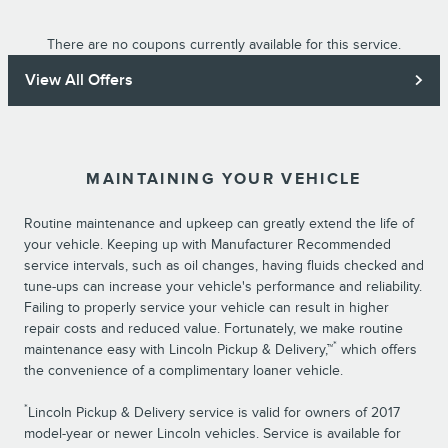
There are no coupons currently available for this service.
View All Offers
MAINTAINING YOUR VEHICLE
Routine maintenance and upkeep can greatly extend the life of
your vehicle. Keeping up with Manufacturer Recommended
service intervals, such as oil changes, having fluids checked and
tune-ups can increase your vehicle's performance and reliability.
Failing to properly service your vehicle can result in higher
repair costs and reduced value. Fortunately, we make routine
*
maintenance easy with Lincoln Pickup & Delivery,™
which offers
the convenience of a complimentary loaner vehicle.
*
Lincoln Pickup & Delivery service is valid for owners of 2017
model-year or newer Lincoln vehicles. Service is available for