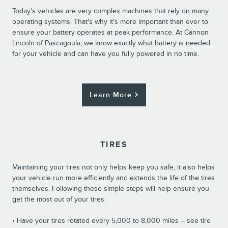
Today's vehicles are very complex machines that rely on many
operating systems. That's why it's more important than ever to
ensure your battery operates at peak performance. At Cannon
Lincoln of Pascagoula, we know exactly what battery is needed
for your vehicle and can have you fully powered in no time.
Learn More
TIRES
Maintaining your tires not only helps keep you safe, it also helps
your vehicle run more efficiently and extends the life of the tires
themselves. Following these simple steps will help ensure you
get the most out of your tires:
• Have your tires rotated every 5,000 to 8,000 miles – see tire