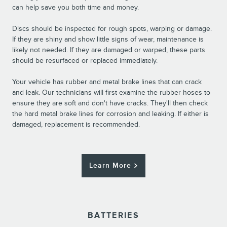
can help save you both time and money.
Discs should be inspected for rough spots, warping or damage.
If they are shiny and show little signs of wear, maintenance is
likely not needed. If they are damaged or warped, these parts
should be resurfaced or replaced immediately.
Your vehicle has rubber and metal brake lines that can crack
and leak. Our technicians will first examine the rubber hoses to
ensure they are soft and don't have cracks. They'll then check
the hard metal brake lines for corrosion and leaking. If either is
damaged, replacement is recommended.
Learn More
BATTERIES