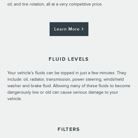
oil, and tire rotation, all at a very competitive price.
Learn More
FLUID LEVELS
Your vehicle's fluids can be topped in just a few minutes. They
include: oil, radiator, transmission, power steering, windshield
washer and brake fluid. Allowing many of these fluids to become
dangerously low or old can cause serious damage to your
vehicle.
FILTERS