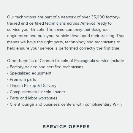
Our technicians are part of a network of over 35,000 factory-
trained and certified technicians across America ready to
service your Lincoln. The same company that designed,
engineered and built your vehicle developed their training. That
means we have the right parts, technology and technicians to
help ensure your service is performed correctly the first time.
Other benefits of Cannon Lincoln of Pascagoula service include:
• Factory-trained and certified technicians
• Specialized equipment
• Premium parts
• Lincoln Pickup & Delivery
• Complimentary Lincoln Loaner
• Parts and labor warranties
• Client lounge and business centers with complimentary Wi-Fi
SERVICE OFFERS