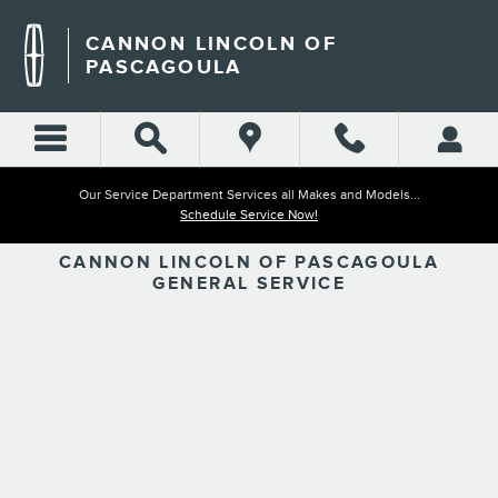
CANNON LINCOLN OF PAS
Skip to main content
CANNON LINCOLN OF
PASCAGOULA
Our Service Department Services all Makes and Models...
Schedule Service Now!
CANNON LINCOLN OF PASCAGOULA
GENERAL SERVICE