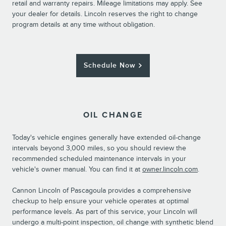
retail and warranty repairs. Mileage limitations may apply. See
your dealer for details. Lincoln reserves the right to change
program details at any time without obligation.
Schedule Now
OIL CHANGE
Today's vehicle engines generally have extended oil-change
intervals beyond 3,000 miles, so you should review the
recommended scheduled maintenance intervals in your
vehicle's owner manual. You can find it at
owner.lincoln.com
.
Cannon Lincoln of Pascagoula provides a comprehensive
checkup to help ensure your vehicle operates at optimal
performance levels. As part of this service, your Lincoln will
undergo a multi-point inspection, oil change with synthetic blend